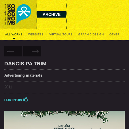
ARCHIVE
ALL WORKS
WEBSITES
VIRTUAL TOURS
GRAPHIC DESIGN
OTHER
DANCIS PA TRIM
Advertising materials
2011