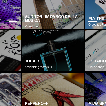
AUDITORIUM PARCO DELLA
FLY THE
MUSICA
Greeting / F
Virtual tour
JOHAIDI
JOHAIDI.
Advertising materials
Online shop
PEPPEROFF
MIWA SP