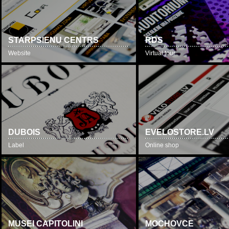
STARPSIENU CENTRS
RDS
Website
Virtual tour
DUBOIS
EVELOSTORE.LV
Label
Online shop
MUSEI CAPITOLINI
MOCHOVCE