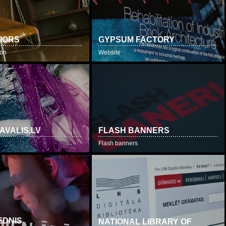
RIORS
GYPSUM FACTORY
ion
Website
AVALIS.LV
FLASH BANNERS
Flash banners
EDNIS
NATIONAL LIBRARY OF