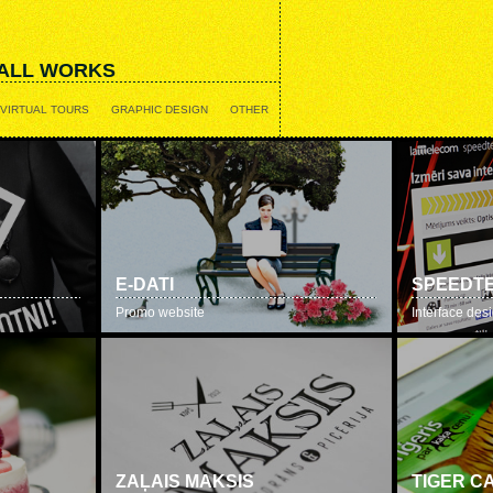
ALL WORKS
VIRTUAL TOURS
GRAPHIC DESIGN
OTHER
E-DATI
SPEEDTE
Promo website
Interface des
ZAĻAIS MAKSIS
TIGER C