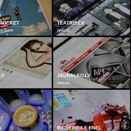
 ROCKET
TEATRIS.LV
lash game
Website
LV
JAUNALKO.LV
Website
A
INCREDIBILE ENEL