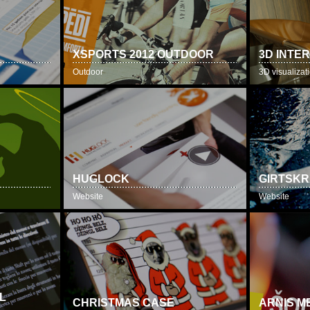
T
XSPORTS 2012 OUTDOOR
3D INTE
Outdoor
3D visualizat
HUGLOCK
GIRTSKR
Website
Website
L
CHRISTMAS CASE
ARNIS M