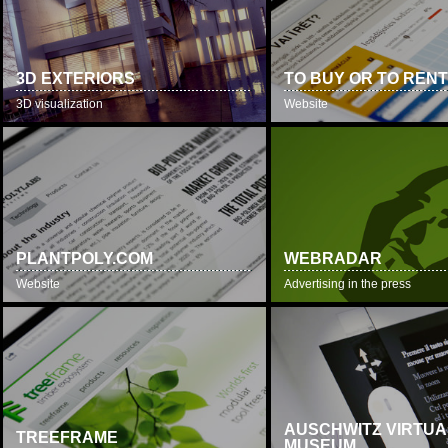
3D EXTERIORS
TO BUY OR TO REN
3D visualization
Website
PLANTPOLY.COM
WEBRADAR
Website
Advertising in the press
AUSCHWITZ VIRTUA
TREEFRAME
MUSEUM