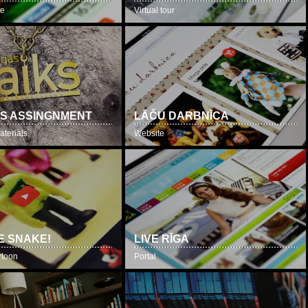
te
Virtual tour
S ASSINGNMENT
LĀČU DARBNĪCA
aterials
Website
E SNAKE!
LIVE RĪGA
rtoon
Portal