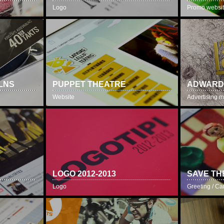
Logo
Promo websi
LNS
PUPPET THEATRE
ADWARD
Website
Advertising m
LOGO 2012-2013
SAVE TH
Logo
Greeting / Ca