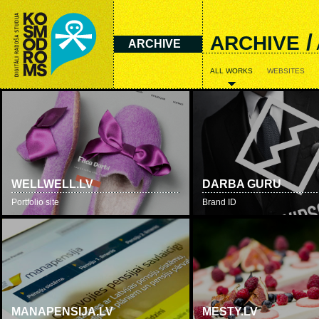
/
ARCHIVE
ARCHIVE
ALL WORKS
WEBSITES
WELLWELL.LV
DARBA GURU
Portfolio site
Brand ID
MANAPENSIJA.LV
MESTY.LV