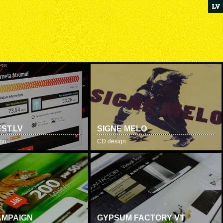
ST.LV
SIGNE MELO
ign
CD design
AMPAIGN
GYPSUM FACTORY VT