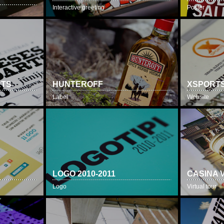
Interactive greeting
Poster
RTS
HUNTEROFF
XSPORTS
Label
Website
LOGO 2010-2011
CASINA 
Logo
Virtual tour