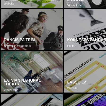
Website
Virtual tour
DANCIS PA TRIM
KOKNESES ZANDA
Advertising materials
Poster
LATVIAN NATIONAL
LASSO.LV
THEATRE
Website
Virtual tour