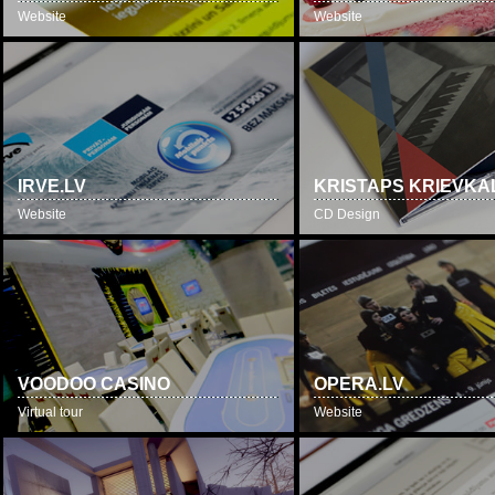
Website
Website
IRVE.LV
KRISTAPS KRIEVKA
Website
CD Design
VOODOO CASINO
OPERA.LV
Virtual tour
Website