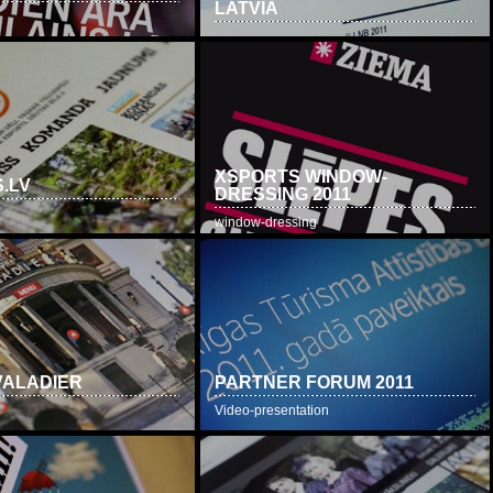
LATVIA
XSPORTS WINDOW-
.LV
DRESSING 2011
window-dressing
VALADIER
PARTNER FORUM 2011
Video-presentation