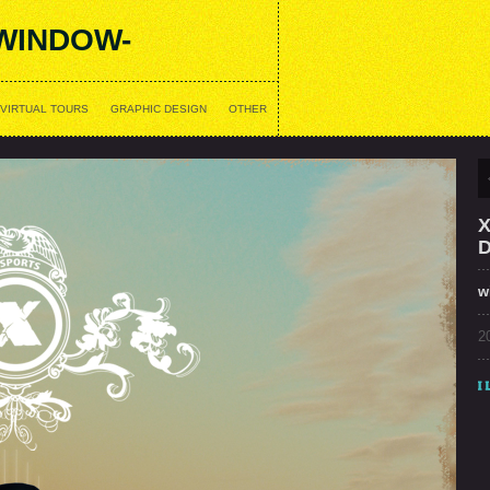
WINDOW-
VIRTUAL TOURS
GRAPHIC DESIGN
OTHER
w
2