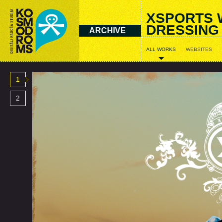
XSPORTS 
DRESSING
ARCHIVE
ALL WORKS
WEBSITES
1
2