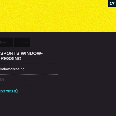
XSPORTS WINDOW-
DRESSING
indow-dressing
007